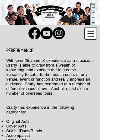
PERFORMANCE
With over 25 years of experience as a musician,
Crafty is able to draw from a wealth of
knowledge and experience. He has the
versatility to cater to the requirements of any
venue, event or function and really impress an
audience. Crafty has performed at a number of
different venues all over Australia, and also a
number of overseas tours.
Crafty has experience in the following
categories:
Original Acts
Cover Acts
Soloist/Duos/Bands
Accompanist