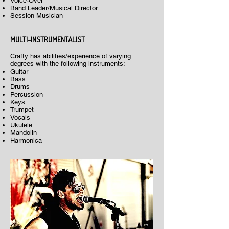
Voice-Over
Band Leader/Musical Director
Session Musician
MULTI-INSTRUMENTALIST
Crafty has abilities/experience of varying
degrees with the following instruments:
Guitar
Bass
Drums
Percussion
Keys
Trumpet
Vocals
Ukulele
Mandolin
Harmonica