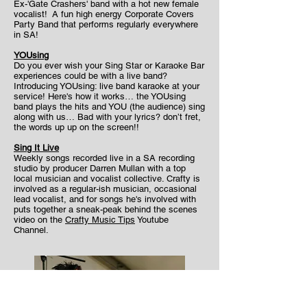
Ex-'Gate Crashers' band with a hot new female
vocalist! A fun high energy Corporate Covers
Party Band that performs regularly everywhere
in SA!
YOUsing
Do you ever wish your Sing Star or Karaoke Bar
experiences could be with a live band?
Introducing YOUsing: live band karaoke at your
service! Here's how it works… the YOUsing
band plays the hits and YOU (the audience) sing
along with us… Bad with your lyrics? don’t fret,
the words up up on the screen!!
Sing It Live
Weekly songs recorded live in a SA recording
studio by producer Darren Mullan with a top
local musician and vocalist collective. Crafty is
involved as a regular-ish musician, occasional
lead vocalist, and for songs he's involved with
puts together a sneak-peak behind the scenes
video on the
Crafty Music Tips
Youtube
Channel.