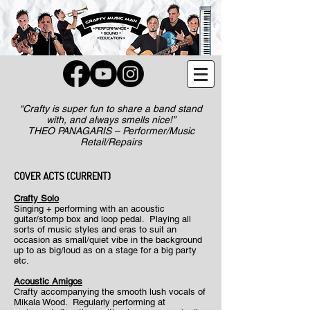
“Crafty is super fun to share a band stand
with, and always smells nice!”
THEO PANAGARIS – Performer/Music
Retail/Repairs
​COVER ACTS (CURRENT)
Crafty Solo
Singing + performing with an acoustic
guitar/stomp box and loop pedal. Playing all
sorts of music styles and eras to suit an
occasion as small/quiet vibe in the background
up to as big/loud as on a stage for a big party
etc.
Acoustic Amigos
Crafty accompanying the smooth lush vocals of
Mikala Wood. Regularly performing at