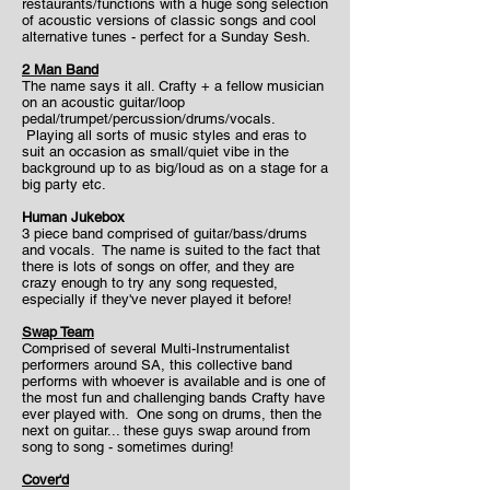
restaurants/functions with a huge song selection
of acoustic versions of classic songs and cool
alternative tunes - perfect for a Sunday Sesh.
2 Man Band
The name says it all. Crafty + a fellow musician
on an acoustic guitar/loop
pedal/trumpet/percussion/drums/vocals.
Playing all sorts of music styles and eras to
suit an occasion as small/quiet vibe in the
background up to as big/loud as on a stage for a
big party etc.
Human Jukebox
3 piece band comprised of guitar/bass/drums
and vocals. The name is suited to the fact that
there is lots of songs on offer, and they are
crazy enough to try any song requested,
especially if they've never played it before!
Swap Team
Comprised of several Multi-Instrumentalist
performers around SA, this collective band
performs with whoever is available and is one of
the most fun and challenging bands Crafty have
ever played with. One song on drums, then the
next on guitar... these guys swap around from
song to song - sometimes during!
Cover'd